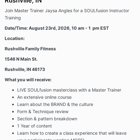
Rushville, IN
the foregoing assumption of risk, release and waiver
of liability and indemnity agreement is intended to be
Join Master Trainer Jaysa Angles for a SOULfusion Instructor
as broad and inclusive as is permitted by the law of
Training
the State of California and that if any portion thereof
is held invalid, it is agreed that the balance shall,
Date/Time: August 23rd, 2026, 10 am - 1 pm EST
notwithstanding, continue in full legal force and
Location:
effect.
Rushville Family Fitness
ACKNOWLEDGMENT OF UNDERSTANDING: The
purchaser has read this assumption of risk, release
1546 N Main St.
and indemnity agreement. The purchaser fully
understands this assumption of risk, release and
Rushville, IN 46173
indemnity agreement, and acknowledges that the
What you will receive:
purchaser is giving up substantial rights in connection
therewith, and that its’ terms are contractual, and not
LIVE SOULfusion masterclass with a Master Trainer
a mere recital. The purchaser acknowledges that
An extensive online course
he/she is signing this agreement freely and
Learn about the BRAND & the culture
voluntarily.
Form & Technique review
Section & pattern breakdown
1 Year of content
Learn how to create a class experience that will leave