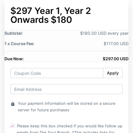
$297 Year 1, Year 2
Onwards $180
Subtotal:
$180.00 USD every year
1 x Course Fee:
$117.00 USD
Due Now:
$297.00 USD
Apply
Your payment information will be stored on a secure
lock
server for future purchases
Please keep this box checked if you would like follow up
emails from The Soul Brands. *This includes links for