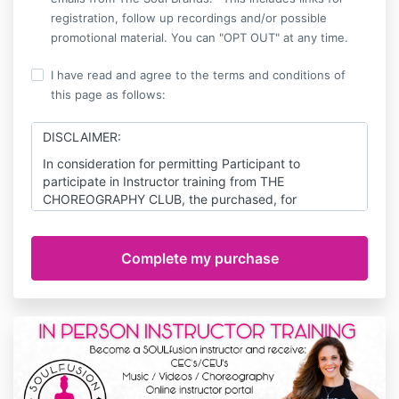
registration, follow up recordings and/or possible
promotional material. You can "OPT OUT" at any time.
I have read and agree to the terms and conditions of
this page as follows:
DISCLAIMER:
In consideration for permitting Participant to
participate in Instructor training from THE
CHOREOGRAPHY CLUB, the purchased, for
themselves, and for their respective heirs, personal
representatives and assigns, agree as follows:
ASSUMPTION OF RISK: The purchaser hereby
acknowledges and agrees that he/she understands
the nature of THE CHOREOGRAPHY CLUB; that
PARTICIPANT is qualified, in good health, and in
proper physical condition to participate therein; that
there are certain inherent risks with exercising; and
that, except as expressly set forth herein, he/she,