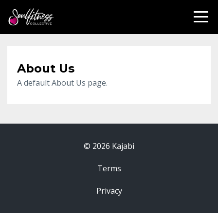
About Us
A default About Us page.
© 2026 Kajabi
Terms
Privacy