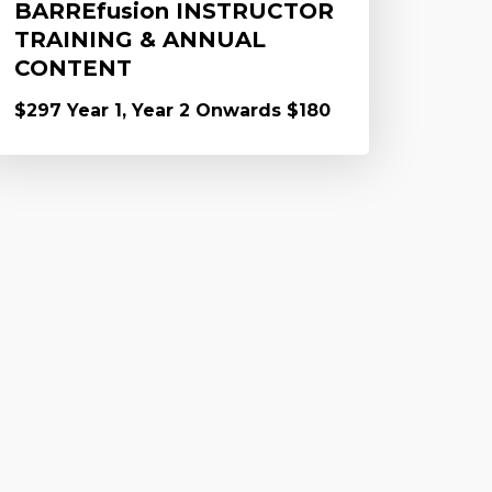
BARREfusion INSTRUCTOR
TRAINING & ANNUAL
CONTENT
$297 Year 1, Year 2 Onwards $180