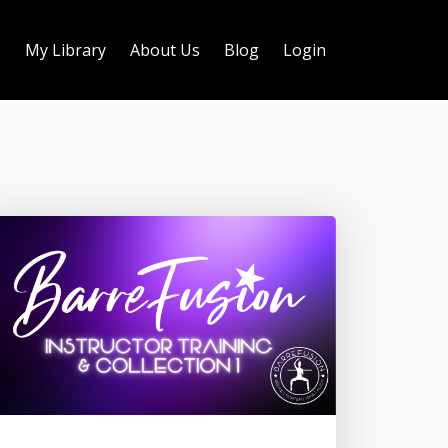
e
My Library
About Us
Blog
Login