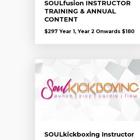
SOULfusion INSTRUCTOR
TRAINING & ANNUAL
CONTENT
$297 Year 1, Year 2 Onwards $180
SOULkickboxing Instructor