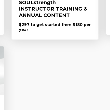
SOULstrength
INSTRUCTOR TRAINING &
ANNUAL CONTENT
$297 to get started then $180 per
year